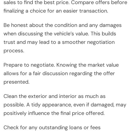
sales to find the best price. Compare offers before
finalizing a choice for an easier transaction.
Be honest about the condition and any damages
when discussing the vehicle’s value. This builds
trust and may lead to a smoother negotiation
process.
Prepare to negotiate. Knowing the market value
allows for a fair discussion regarding the offer
presented.
Clean the exterior and interior as much as
possible. A tidy appearance, even if damaged, may
positively influence the final price offered.
Check for any outstanding loans or fees