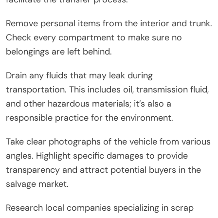
Remove personal items from the interior and trunk.
Check every compartment to make sure no
belongings are left behind.
Drain any fluids that may leak during
transportation. This includes oil, transmission fluid,
and other hazardous materials; it’s also a
responsible practice for the environment.
Take clear photographs of the vehicle from various
angles. Highlight specific damages to provide
transparency and attract potential buyers in the
salvage market.
Research local companies specializing in scrap