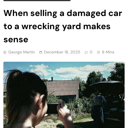
When selling a damaged car
to a wrecking yard makes
sense
George Martin
December 18, 2025
0
8 Mins