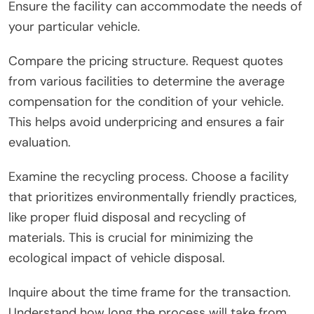
Ensure the facility can accommodate the needs of
your particular vehicle.
Compare the pricing structure. Request quotes
from various facilities to determine the average
compensation for the condition of your vehicle.
This helps avoid underpricing and ensures a fair
evaluation.
Examine the recycling process. Choose a facility
that prioritizes environmentally friendly practices,
like proper fluid disposal and recycling of
materials. This is crucial for minimizing the
ecological impact of vehicle disposal.
Inquire about the time frame for the transaction.
Understand how long the process will take from