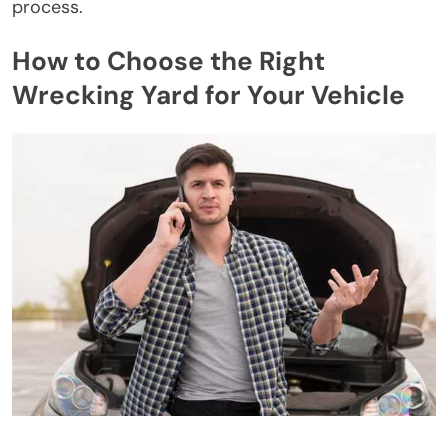
process.
How to Choose the Right
Wrecking Yard for Your Vehicle