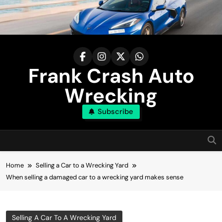
Skip
to
content
Frank Crash Auto
Wrecking
Subscribe
Home
Selling a Car to a Wrecking Yard
When selling a damaged car to a wrecking yard makes sense
Selling A Car To A Wrecking Yard