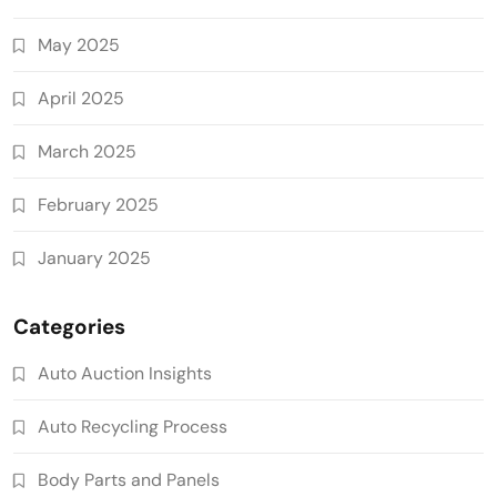
May 2025
April 2025
March 2025
February 2025
January 2025
Categories
Auto Auction Insights
Auto Recycling Process
Body Parts and Panels