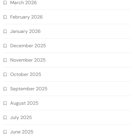
March 2026
February 2026
January 2026
December 2025
November 2025
October 2025
September 2025
August 2025
July 2025
June 2025