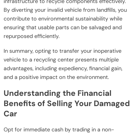
infrastructure to recycle components effectively.
By diverting your invalid vehicle from landfills, you
contribute to environmental sustainability while
ensuring that usable parts can be salvaged and
repurposed efficiently.
In summary, opting to transfer your inoperative
vehicle to a recycling center presents multiple
advantages, including expediency, financial gain,
and a positive impact on the environment.
Understanding the Financial
Benefits of Selling Your Damaged
Car
Opt for immediate cash by trading in a non-