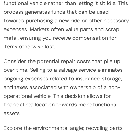
functional vehicle rather than letting it sit idle. This
process generates funds that can be used
towards purchasing a new ride or other necessary
expenses. Markets often value parts and scrap
metal, ensuring you receive compensation for
items otherwise lost.
Consider the potential repair costs that pile up
over time. Selling to a salvage service eliminates
ongoing expenses related to insurance, storage,
and taxes associated with ownership of a non-
operational vehicle. This decision allows for
financial reallocation towards more functional
assets.
Explore the environmental angle; recycling parts