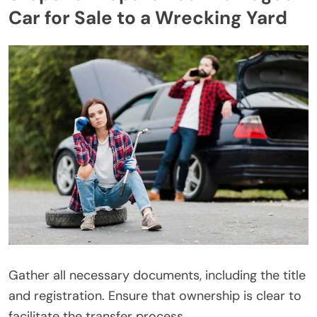
Car for Sale to a Wrecking Yard
Gather all necessary documents, including the title
and registration. Ensure that ownership is clear to
facilitate the transfer process.