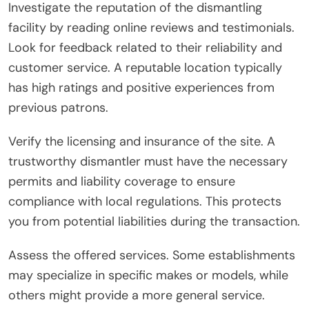
Investigate the reputation of the dismantling
facility by reading online reviews and testimonials.
Look for feedback related to their reliability and
customer service. A reputable location typically
has high ratings and positive experiences from
previous patrons.
Verify the licensing and insurance of the site. A
trustworthy dismantler must have the necessary
permits and liability coverage to ensure
compliance with local regulations. This protects
you from potential liabilities during the transaction.
Assess the offered services. Some establishments
may specialize in specific makes or models, while
others might provide a more general service.