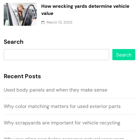
How wrecking yards determine vehicle
value
March 13, 2025
Search
Search
Recent Posts
Used body panels and when they make sense
Why color matching matters for used exterior parts
Why scrapyards are important for vehicle recycling