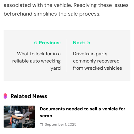
associated with the vehicle. Resolving these issues
beforehand simplifies the sale process.
Post
Previous:
Next:
navigation
What to look for in a
Drivetrain parts
reliable auto wrecking
commonly recovered
yard
from wrecked vehicles
Related News
Documents needed to sell a vehicle for
scrap
September 1, 2025