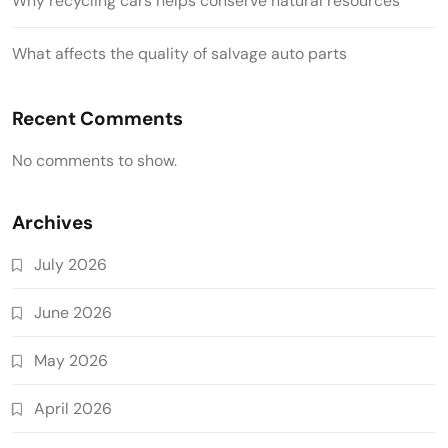
Why recycling cars helps conserve natural resources
What affects the quality of salvage auto parts
Recent Comments
No comments to show.
Archives
July 2026
June 2026
May 2026
April 2026