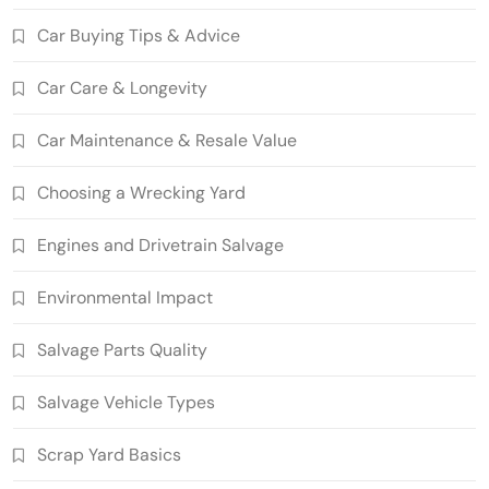
Car Buying Tips & Advice
Car Care & Longevity
Car Maintenance & Resale Value
Choosing a Wrecking Yard
Engines and Drivetrain Salvage
Environmental Impact
Salvage Parts Quality
Salvage Vehicle Types
Scrap Yard Basics