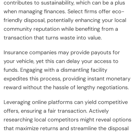
contributes to sustainability, which can be a plus
when managing finances. Select firms offer eco-
friendly disposal, potentially enhancing your local
community reputation while benefiting from a
transaction that turns waste into value.
Insurance companies may provide payouts for
your vehicle, yet this can delay your access to
funds. Engaging with a dismantling facility
expedites this process, providing instant monetary
reward without the hassle of lengthy negotiations.
Leveraging online platforms can yield competitive
offers, ensuring a fair transaction. Actively
researching local competitors might reveal options
that maximize returns and streamline the disposal