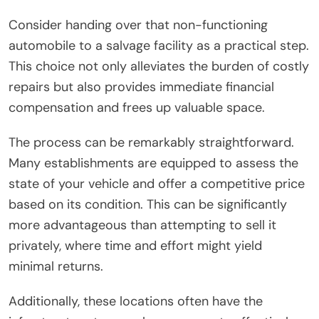
Consider handing over that non-functioning
automobile to a salvage facility as a practical step.
This choice not only alleviates the burden of costly
repairs but also provides immediate financial
compensation and frees up valuable space.
The process can be remarkably straightforward.
Many establishments are equipped to assess the
state of your vehicle and offer a competitive price
based on its condition. This can be significantly
more advantageous than attempting to sell it
privately, where time and effort might yield
minimal returns.
Additionally, these locations often have the