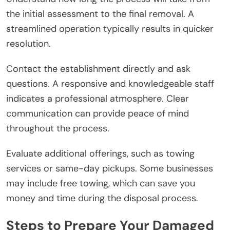
the initial assessment to the final removal. A
streamlined operation typically results in quicker
resolution.
Contact the establishment directly and ask
questions. A responsive and knowledgeable staff
indicates a professional atmosphere. Clear
communication can provide peace of mind
throughout the process.
Evaluate additional offerings, such as towing
services or same-day pickups. Some businesses
may include free towing, which can save you
money and time during the disposal process.
Steps to Prepare Your Damaged