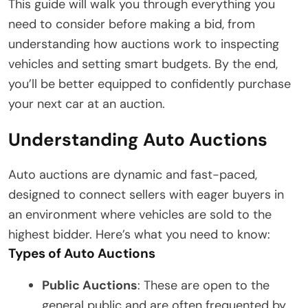
This guide will walk you through everything you
need to consider before making a bid, from
understanding how auctions work to inspecting
vehicles and setting smart budgets. By the end,
you’ll be better equipped to confidently purchase
your next car at an auction.
Understanding Auto Auctions
Auto auctions are dynamic and fast-paced,
designed to connect sellers with eager buyers in
an environment where vehicles are sold to the
highest bidder. Here’s what you need to know:
Types of Auto Auctions
Public Auctions
: These are open to the
general public and are often frequented by