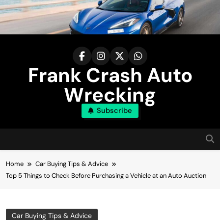
Skip
to
content
Frank Crash Auto
Wrecking
Subscribe
Home
Car Buying Tips & Advice
Top 5 Things to Check Before Purchasing a Vehicle at an Auto Auction
Car Buying Tips & Advice