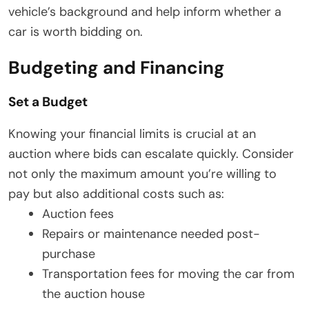
vehicle’s background and help inform whether a
car is worth bidding on.
Budgeting and Financing
Set a Budget
Knowing your financial limits is crucial at an
auction where bids can escalate quickly. Consider
not only the maximum amount you’re willing to
pay but also additional costs such as:
Auction fees
Repairs or maintenance needed post-
purchase
Transportation fees for moving the car from
the auction house