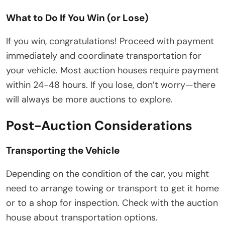
What to Do If You Win (or Lose)
If you win, congratulations! Proceed with payment
immediately and coordinate transportation for
your vehicle. Most auction houses require payment
within 24-48 hours. If you lose, don’t worry—there
will always be more auctions to explore.
Post-Auction Considerations
Transporting the Vehicle
Depending on the condition of the car, you might
need to arrange towing or transport to get it home
or to a shop for inspection. Check with the auction
house about transportation options.