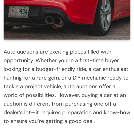
Auto auctions are exciting places filled with
opportunity. Whether you’re a first-time buyer
looking for a budget-friendly ride, a car enthusiast
hunting for a rare gem, or a DIY mechanic ready to
tackle a project vehicle, auto auctions offer a
world of possibilities. However, buying a car at an
auction is different from purchasing one off a
dealer’s lot—it requires preparation and know-how
to ensure you’re getting a good deal.