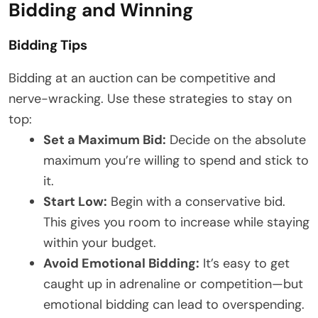
Bidding and Winning
Bidding Tips
Bidding at an auction can be competitive and
nerve-wracking. Use these strategies to stay on
top:
Set a Maximum Bid:
Decide on the absolute
maximum you’re willing to spend and stick to
it.
Start Low:
Begin with a conservative bid.
This gives you room to increase while staying
within your budget.
Avoid Emotional Bidding:
It’s easy to get
caught up in adrenaline or competition—but
emotional bidding can lead to overspending.