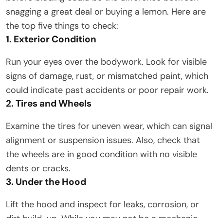
snagging a great deal or buying a lemon. Here are
the top five things to check:
1. Exterior Condition
Run your eyes over the bodywork. Look for visible
signs of damage, rust, or mismatched paint, which
could indicate past accidents or poor repair work.
2. Tires and Wheels
Examine the tires for uneven wear, which can signal
alignment or suspension issues. Also, check that
the wheels are in good condition with no visible
dents or cracks.
3. Under the Hood
Lift the hood and inspect for leaks, corrosion, or