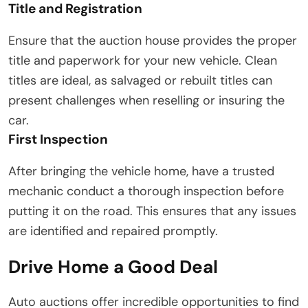
Title and Registration
Ensure that the auction house provides the proper
title and paperwork for your new vehicle. Clean
titles are ideal, as salvaged or rebuilt titles can
present challenges when reselling or insuring the
car.
First Inspection
After bringing the vehicle home, have a trusted
mechanic conduct a thorough inspection before
putting it on the road. This ensures that any issues
are identified and repaired promptly.
Drive Home a Good Deal
Auto auctions offer incredible opportunities to find