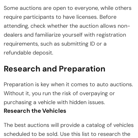
Some auctions are open to everyone, while others
require participants to have licenses. Before
attending, check whether the auction allows non-
dealers and familiarize yourself with registration
requirements, such as submitting ID or a
refundable deposit.
Research and Preparation
Preparation is key when it comes to auto auctions.
Without it, you run the risk of overpaying or
purchasing a vehicle with hidden issues.
Research the Vehicles
The best auctions will provide a catalog of vehicles
scheduled to be sold. Use this list to research the