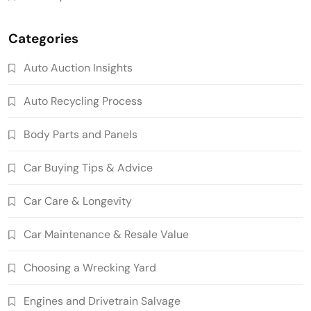
Categories
Auto Auction Insights
Auto Recycling Process
Body Parts and Panels
Car Buying Tips & Advice
Car Care & Longevity
Car Maintenance & Resale Value
Choosing a Wrecking Yard
Engines and Drivetrain Salvage