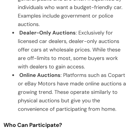
individuals who want a budget-friendly car.
Examples include government or police
auctions.
Dealer-Only Auctions
: Exclusively for
licensed car dealers, dealer-only auctions
offer cars at wholesale prices. While these
are off-limits to most, some buyers work
with dealers to gain access.
Online Auctions
: Platforms such as Copart
or eBay Motors have made online auctions a
growing trend. These operate similarly to
physical auctions but give you the
convenience of participating from home.
Who Can Participate?