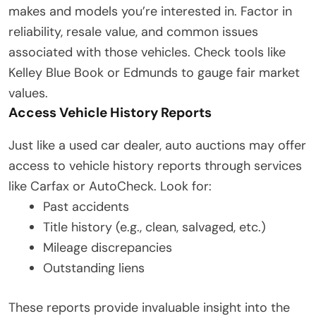
makes and models you’re interested in. Factor in
reliability, resale value, and common issues
associated with those vehicles. Check tools like
Kelley Blue Book or Edmunds to gauge fair market
values.
Access Vehicle History Reports
Just like a used car dealer, auto auctions may offer
access to vehicle history reports through services
like Carfax or AutoCheck. Look for:
Past accidents
Title history (e.g., clean, salvaged, etc.)
Mileage discrepancies
Outstanding liens
These reports provide invaluable insight into the