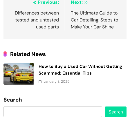
Post
Previous:
Next:
navigation
Differences between
The Ultimate Guide to
tested and untested
Car Detailing: Steps to
used parts
Make Your Car Shine
Related News
How to Buy a Used Car Without Getting
Scammed: Essential Tips
January 8, 2025
Search
Search