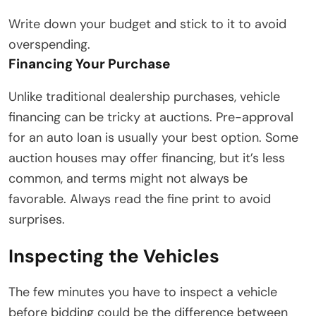
Write down your budget and stick to it to avoid
overspending.
Financing Your Purchase
Unlike traditional dealership purchases, vehicle
financing can be tricky at auctions. Pre-approval
for an auto loan is usually your best option. Some
auction houses may offer financing, but it’s less
common, and terms might not always be
favorable. Always read the fine print to avoid
surprises.
Inspecting the Vehicles
The few minutes you have to inspect a vehicle
before bidding could be the difference between