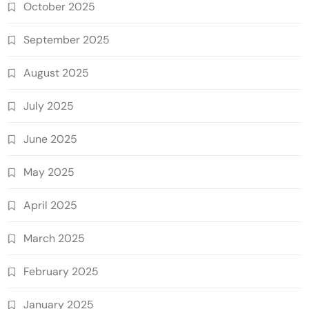
October 2025
September 2025
August 2025
July 2025
June 2025
May 2025
April 2025
March 2025
February 2025
January 2025