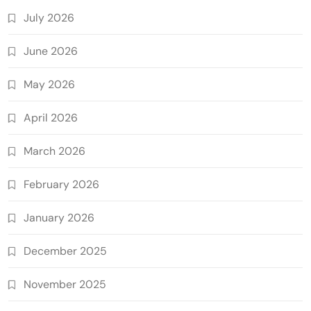
July 2026
June 2026
May 2026
April 2026
March 2026
February 2026
January 2026
December 2025
November 2025