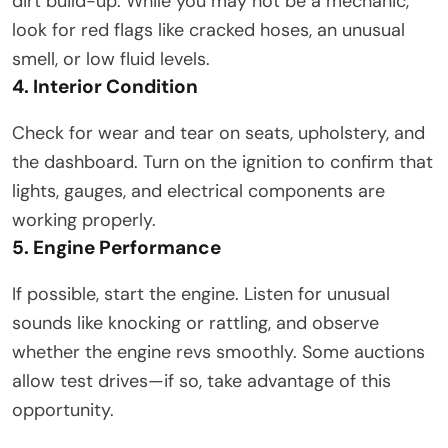
dirt build-up. While you may not be a mechanic,
look for red flags like cracked hoses, an unusual
smell, or low fluid levels.
4. Interior Condition
Check for wear and tear on seats, upholstery, and
the dashboard. Turn on the ignition to confirm that
lights, gauges, and electrical components are
working properly.
5. Engine Performance
If possible, start the engine. Listen for unusual
sounds like knocking or rattling, and observe
whether the engine revs smoothly. Some auctions
allow test drives—if so, take advantage of this
opportunity.