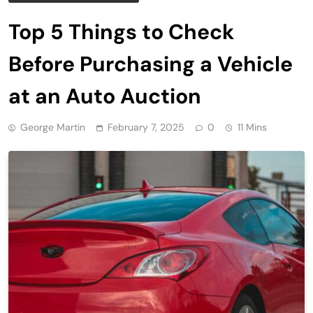
Top 5 Things to Check
Before Purchasing a Vehicle
at an Auto Auction
George Martin
February 7, 2025
0
11 Mins