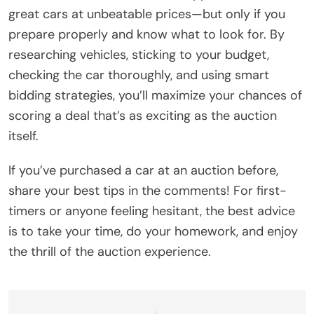
great cars at unbeatable prices—but only if you
prepare properly and know what to look for. By
researching vehicles, sticking to your budget,
checking the car thoroughly, and using smart
bidding strategies, you’ll maximize your chances of
scoring a deal that’s as exciting as the auction
itself.
If you’ve purchased a car at an auction before,
share your best tips in the comments! For first-
timers or anyone feeling hesitant, the best advice
is to take your time, do your homework, and enjoy
the thrill of the auction experience.