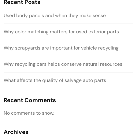
Recent Posts
Used body panels and when they make sense
Why color matching matters for used exterior parts
Why scrapyards are important for vehicle recycling
Why recycling cars helps conserve natural resources
What affects the quality of salvage auto parts
Recent Comments
No comments to show.
Archives